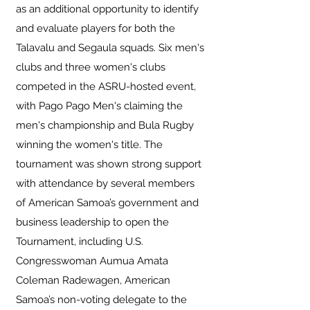
as an additional opportunity to identify
and evaluate players for both the
Talavalu and Segaula squads. Six men's
clubs and three women's clubs
competed in the ASRU-hosted event,
with Pago Pago Men's claiming the
men's championship and Bula Rugby
winning the women's title. The
tournament was shown strong support
with attendance by several members
of American Samoa’s government and
business leadership to open the
Tournament, including U.S.
Congresswoman Aumua Amata
Coleman Radewagen, American
Samoa’s non-voting delegate to the