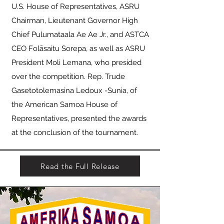
U.S. House of Representatives, ASRU
Chairman, Lieutenant Governor High
Chief Pulumataala Ae Ae Jr., and ASTCA
CEO Folāsaitu Sorepa, as well as ASRU
President Moli Lemana, who presided
over the competition. Rep. Trude
Gasetotolemasina Ledoux -Sunia, of
the American Samoa House of
Representatives, presented the awards
at the conclusion of the tournament.
Read the Full Release