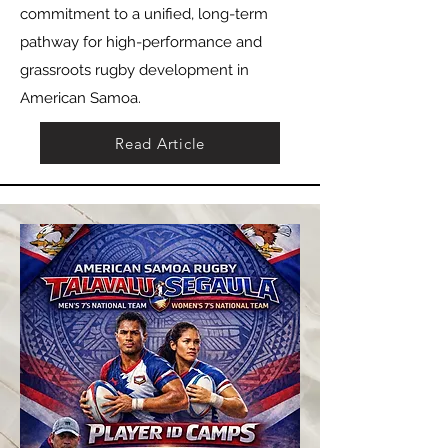
commitment to a unified, long-term
pathway for high-performance and
grassroots rugby development in
American Samoa.
Read Article