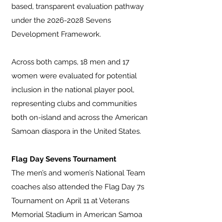
based, transparent evaluation pathway
under the
2026-2028
Sevens
Development Framework.
Across both camps, 18 men and 17
women were evaluated for potential
inclusion in the national player pool,
representing clubs and communities
both on-island and across the American
Samoan diaspora in the United States.
Flag Day Sevens Tournament
The men’s and women’s National Team
coaches also attended the Flag Day 7s
Tournament on April 11 at Veterans
Memorial Stadium in American Samoa