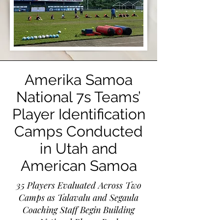
Amerika Samoa
National 7s Teams’
Player Identification
Camps Conducted
in Utah and
American Samoa
35 Players Evaluated Across Two
Camps as Talavalu and Segaula
Coaching Staff Begin Building