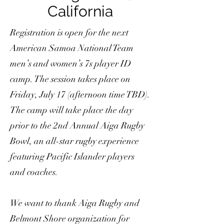
California
Registration is open for the next
American Samoa National Team
men’s and women’s 7s player ID
camp. The session takes place on
Friday, July 17 (afternoon time TBD).
The camp will take place the day
prior to the 2nd Annual Aiga Rugby
Bowl, an all-star rugby experience
featuring Pacific Islander players
and coaches.
We want to thank Aiga Rugby and
Belmont Shore organization for