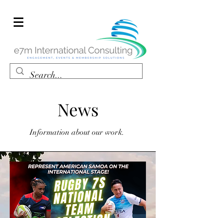
News
Information about our work.