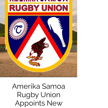
Amerika Samoa
Rugby Union
Appoints New