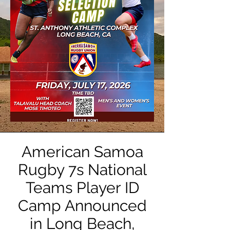
American Samoa
Rugby 7s National
Teams Player ID
Camp Announced
in Long Beach,