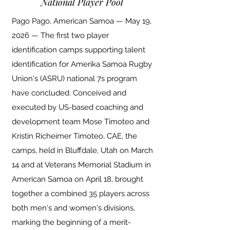
National Player Pool
Pago Pago, American Samoa — May 19,
2026 — The first two player
identification camps supporting talent
identification for Amerika Samoa Rugby
Union's (ASRU) national 7s program
have concluded. Conceived and
executed by US-based coaching and
development team Mose Timoteo and
Kristin Richeimer Timoteo, CAE, the
camps, held in Bluffdale, Utah on March
14 and at Veterans Memorial Stadium in
American Samoa on April 18, brought
together a combined 35 players across
both men's and women's divisions,
marking the beginning of a merit-