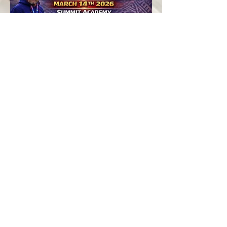
American Samoa
2026 National 7s
Teams
Player ID Camps
The first milestones under the new
coaching leadership will be a series of
National 7s Player Identification Camps,