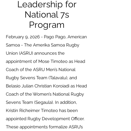
Leadership for
National 7s
Program
February 9, 2026 - Pago Pago, American
Samoa - The Amerika Samoa Rugby
Union (ASRU) announces the
appointment of Mose Timoteo as Head
Coach of the ASRU Men’s National
Rugby Sevens Team (Talavalu), and
Belasio Julian Christian Koroiadi as Head
Coach of the Women’s National Rugby
Sevens Team (Segaula). In addition,
Kristin Richeimer Timoteo has been
appointed Rugby Development Officer.
These appointments formalize ASRU’s