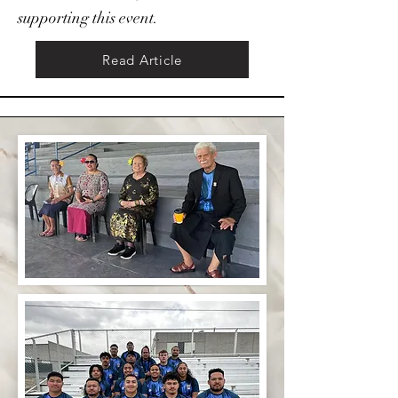
supporting this event.
Read Article