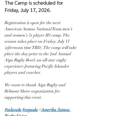
The Camp is scheduled for 
Friday, July 17, 2026.
Registration is open for the next 
American Samoa National Team men’s 
and women’s 7s player ID camp. The 
session takes place on Friday, July 17 
(afternoon time TBD). The camp will take 
place the day prior to the 2nd Annual 
Aiga Rugby Bowl, an all-star rugby 
experience featuring Pacific Islander 
players and coaches. 
We want to thank Aiga Rugby and 
Belmont Shore organization for 
supporting this event. 
#talavalu
#segaula
 #
Amerika Samoa 