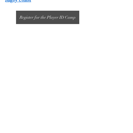
Rugby Union
Register for the Player ID Camp