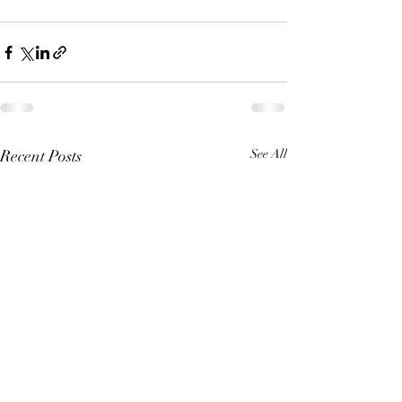
Recent Posts
See All