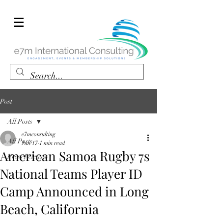
Post
All Posts
e7mconsulting
All Posts
Jun 17
1 min read
American Samoa Rugby 7s
Press Releases
National Teams Player ID
Camp Announced in Long
Beach, California